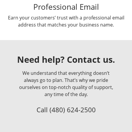
Professional Email
Earn your customers’ trust with a professional email
address that matches your business name.
Need help? Contact us.
We understand that everything doesn’t
always go to plan. That’s why we pride
ourselves on top-notch quality of support,
any time of the day.
Call
(480) 624-2500