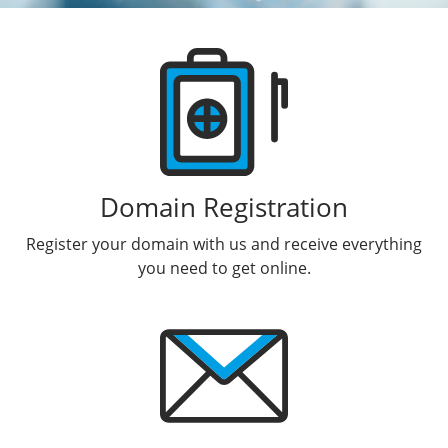
Products
Domain Registration
Register your domain with us and receive everything
you need to get online.