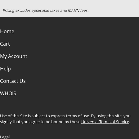
Pricing excludes applicable taxes and ICANN fees.
Home
Cart
My Account
Help
Contact Us
WHOIS
Use of this Site is subject to express terms of use. By using this site, you
signify that you agree to be bound by these
Universal Terms of Service
.
Legal